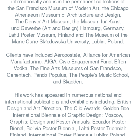
internationally and is in the permanent collections of
the San Francisco Museum of Modern Art, the Chicago
Athenaeum Museum of Architecture and Design,
The Denver Art Museum, the Museum fur Kunst
und Gewerbe (Art and Design) Hamburg, Germany,
Lahti Poster Museum, Finland and The Museum of the
Marie Curie-Skłodowska University, Lublin, Poland.
Clients have included Aéropostale, Alliance for American
Manufacturing, AIGA, Civic Engagement Fund, Effen
Vodka, The Fine Arts Museums of San Francisco,
Genentech, Pando Populus, The People’s Music School,
and Skadden.
His work has appeared in numerous national and
international publications and exhibitions including: British
HOME
Design and Art Direction, The Clio Awards, Golden Bee
International Biennale of Graphic Design: Moscow,
Graphis: Design and Poster Annuals, Ecuador Poster
Bienal, Bolivia Poster Biennial, Lahti Poster Triennial:
Finland, International Poster Biennale Lublin: Poland,