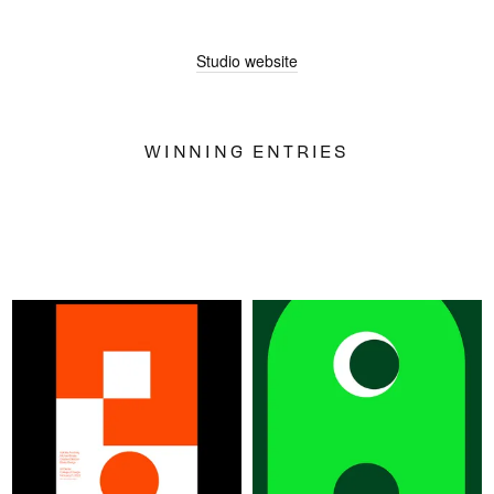
SIGN UP
Studio website
WINNING ENTRIES