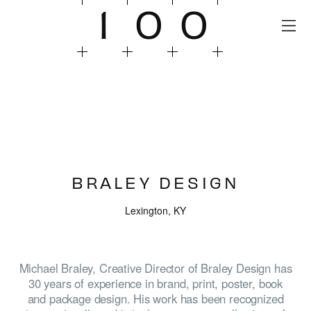
1
0
0
BRALEY DESIGN
Lexington, KY
Michael Braley, Creative Director of Braley Design has
30 years of experience in brand, print, poster, book
and package design. His work has been recognized