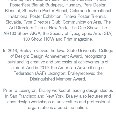
PosterFest Bienal: Budapest, Hungary, Peru Design
WINNERS
Biennial, Shenzhen Poster Bienal, Colorado International
Invitational Poster Exhibition, Trnava Poster Triennial:
Slovakia, Type Directors Club, Communication Arts, The
Art Directors Club of New York, The One Show, The
AR100 Show, AIGA, the Society of Typographic Arts (STA)
100 Show, HOW and Print magazine.
JUDGES
In 2016, Braley revieved the Iowa State University: College
of Design: Design Achievement Award, recognizing
outstanding creative and professional achievements of
alumni. And in 2019, the American Adversitisng of
Federation (AAF) Lexington: Braleyreceived the
ABOUT
Distinguished Member Award.
Prior to Lexington, Braley worked at leading design studios
in San Francisco and New York. Braley also lectures and
leads design workshops at universities and professional
LOG IN
organizations around the nation.