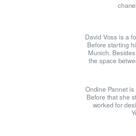
chanel
David Voss is a f
Before starting h
Munich. Besides 
the space betwee
Ondine Pannet is 
Before that she s
worked for desi
Y