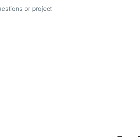
estions or project