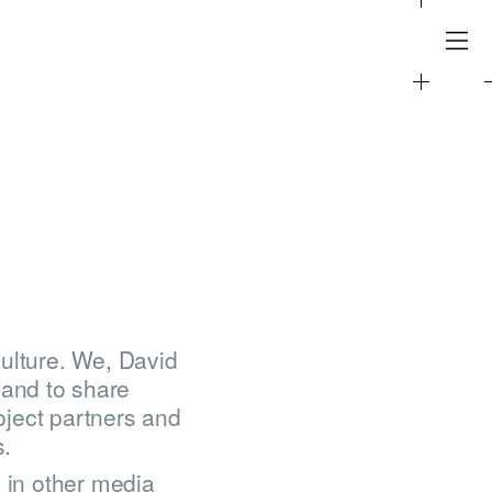
ulture. We, David
and to share
oject partners and
s.
o in other media