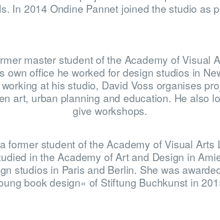
s. In 2014 Ondine Pannet joined the studio as p
HOME
ormer master student of the Academy of Visual A
WINNERS
is own office he worked for design studios in Ne
working at his studio, David Voss organises proj
n art, urban planning and education. He also l
give workshops.
JUDGES
a former student of the Academy of Visual Arts 
tudied in the Academy of Art and Design in Ami
gn studios in Paris and Berlin. She was awarded
oung book design« of Stiftung Buchkunst in 201
ABOUT