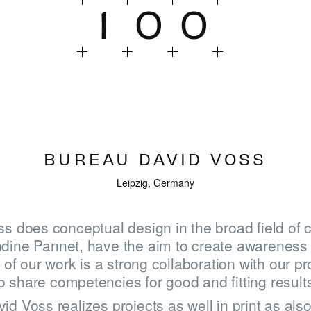
1
0
0
BUREAU DAVID VOSS
Leipzig, Germany
s does conceptual design in the broad field of c
dine Pannet, have the aim to create awareness 
of our work is a strong collaboration with our pr
o share competencies for good and fitting result
d Voss realizes projects as well in print as als