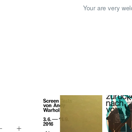
Your are very wel