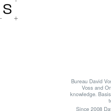
S
Bureau David Vos
Voss and On
knowledge. Basis 
t
Since 2008 Davi