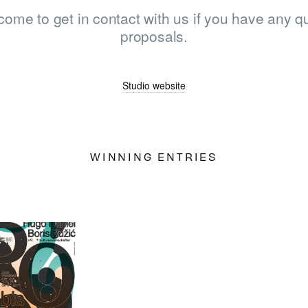
come to get in contact with us if you have any qu
proposals.
LOG IN
SIGN UP
Studio website
WINNING ENTRIES