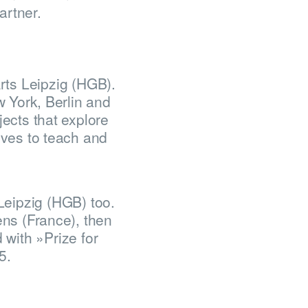
artner.
rts Leipzig (HGB).
w York, Berlin and
ects that explore
oves to teach and
Leipzig (HGB) too.
ens (France), then
 with »Prize for
5.