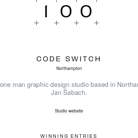
1
0
0
CODE SWITCH
Northampton
 one man graphic design studio based in North
Jan Šabach.
HOME
Studio website
WINNERS
WINNING ENTRIES