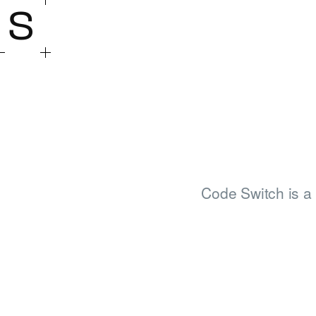
S
Code Switch is a