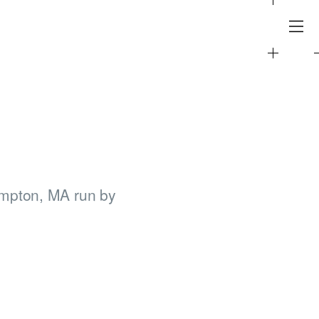
ampton, MA run by