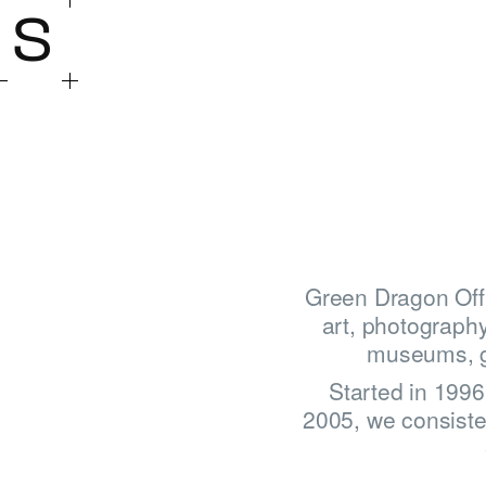
S
Green Dragon Offi
art, photography
museums, gal
Started in 199
2005, we consisten