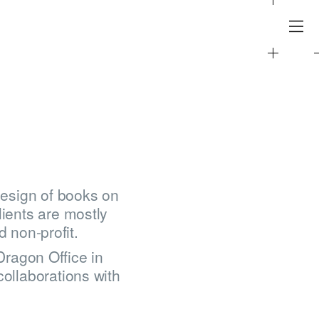
design of books on
lients are mostly
d non-profit.
ragon Office in
collaborations with
.