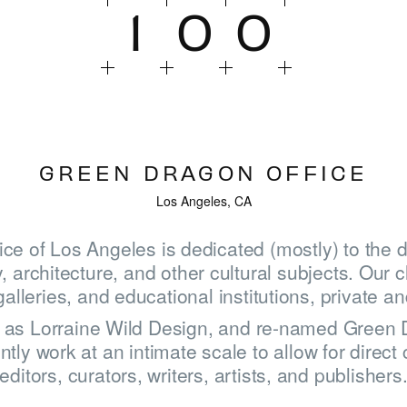
1
0
0
GREEN DRAGON OFFICE
Los Angeles, CA
ce of Los Angeles is dedicated (mostly) to the 
, architecture, and other cultural subjects. Our c
leries, and educational institutions, private an
HOME
6 as Lorraine Wild Design, and re-named Green D
tly work at an intimate scale to allow for direct 
WINNERS
editors, curators, writers, artists, and publishers