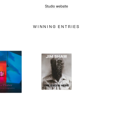
Studio website
JUDGES
WINNING ENTRIES
ABOUT
LOG IN
SIGN UP