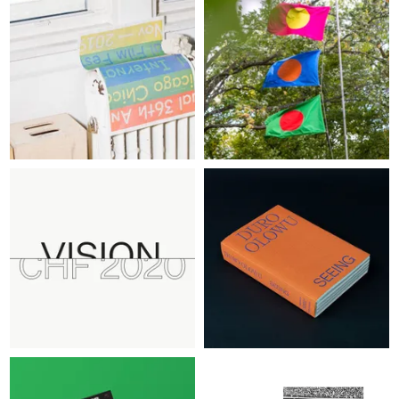
ABOUT
LOG IN
SIGN UP