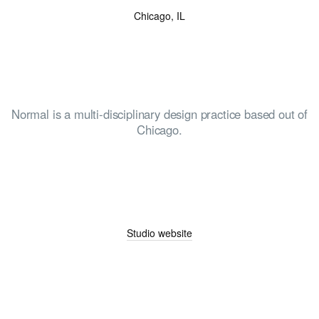
Chicago, IL
Normal is a multi-disciplinary design practice based out of
Chicago.
Studio website