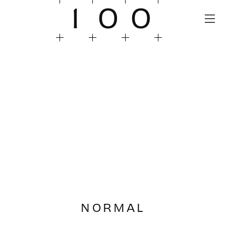
1
0
0
NORMAL