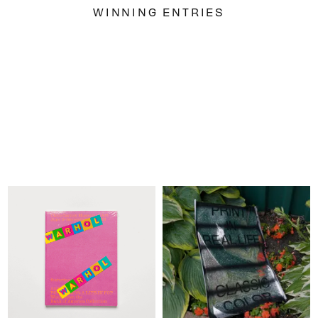
WINNING ENTRIES