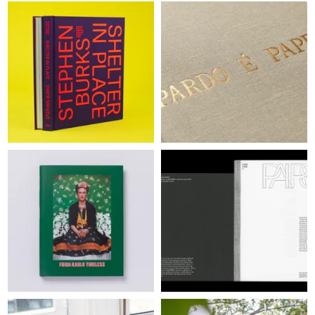
WINNERS
JUDGES