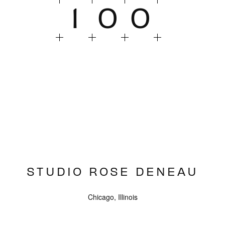
1
0
0
STUDIO ROSE DENEAU
Chicago, Illinois