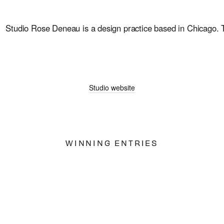
Studio Rose Deneau is a design practice based in Chicago. Thr
Studio website
WINNING ENTRIES