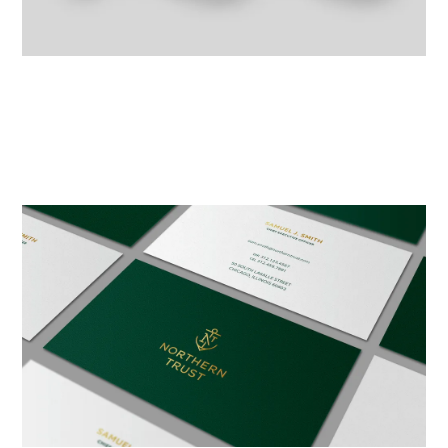
LOG IN
SIGN UP