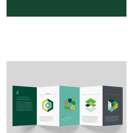
WINNERS
JUDGES
ABOUT