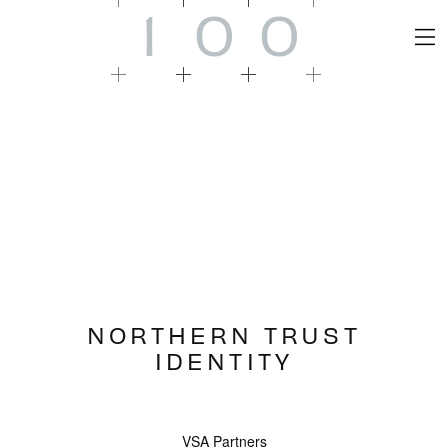
1
0
0
NORTHERN TRUST
IDENTITY
VSA Partners