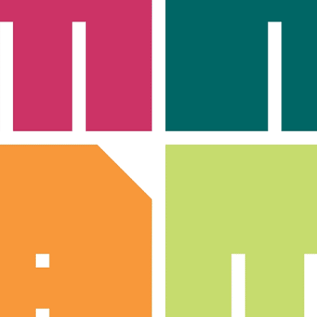
LOG IN
SIGN UP