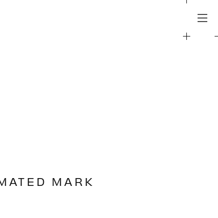
IMATED MARK