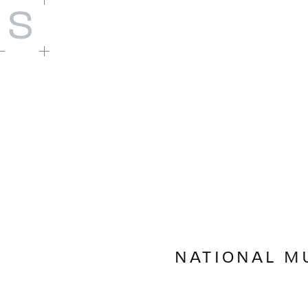
S
NATIONAL M