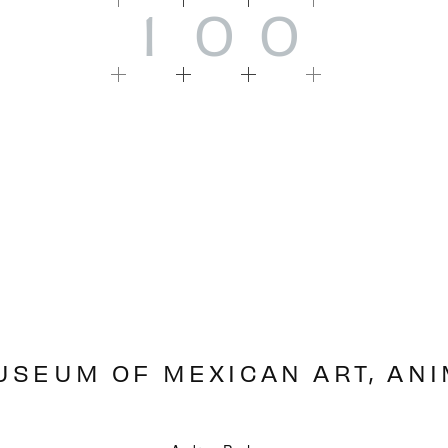
1
0
0
USEUM OF MEXICAN ART, AN