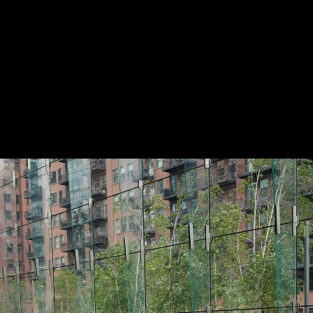
ABOUT
LOG IN
SIGN UP