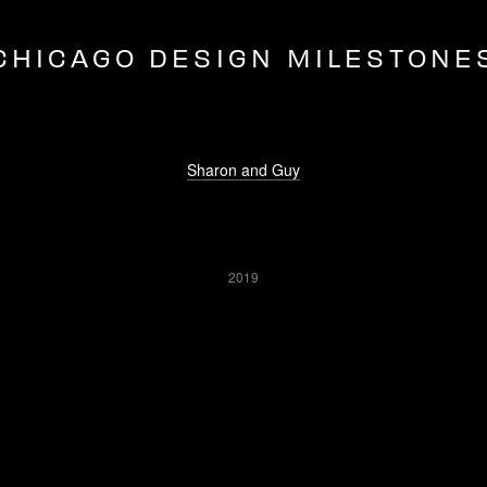
CHICAGO DESIGN MILESTONE
Sharon and Guy
2019