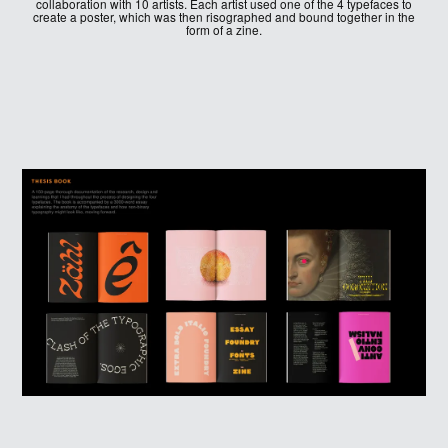
collaboration with 10 artists. Each artist used one of the 4 typefaces to
create a poster, which was then risographed and bound together in the
form of a zine.