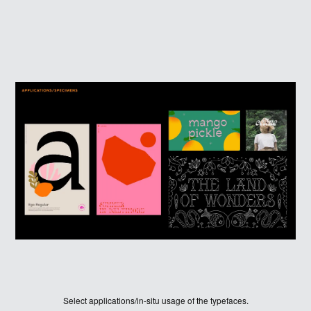
JUDGES
ABOUT
LOG IN
Select applications/in-situ usage of the typefaces.
SIGN UP