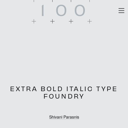
1
0
0
EXTRA BOLD ITALIC TYPE
FOUNDRY
Shivani Parasnis