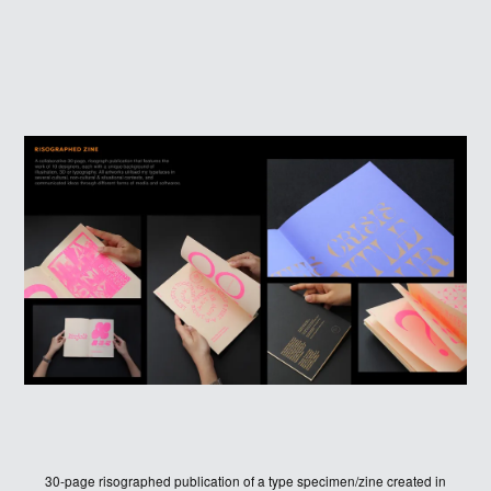
30-page risographed publication of a type specimen/zine created in