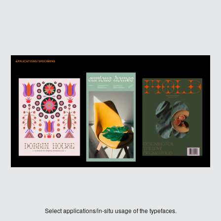
HOME
WINNERS
Select applications/in-situ usage of the typefaces.