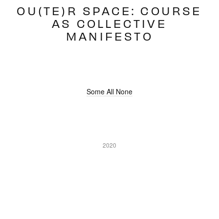
OU(TE)R SPACE: COURSE
AS COLLECTIVE
MANIFESTO
Some All None
2020