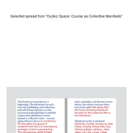
Selected spread from "Ou(te)r Space: Course as Collective Manifesto"