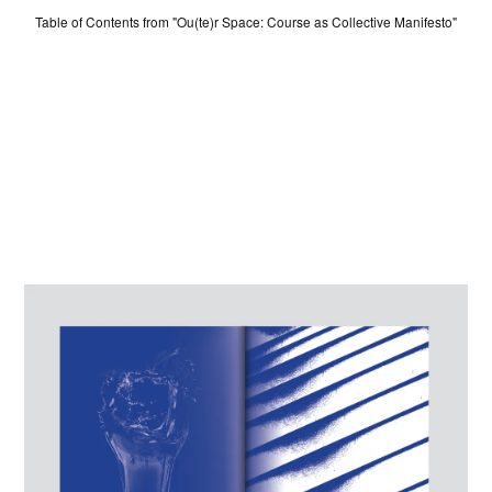
ABOUT
Table of Contents from "Ou(te)r Space: Course as Collective Manifesto"
LOG IN
SIGN UP