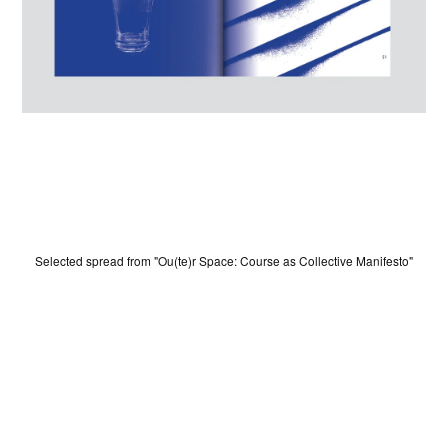
Selected spread from "Ou(te)r Space: Course as Collective Manifesto"