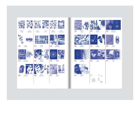
JUDGES