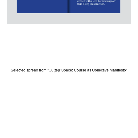
HOME
Selected spread from "Ou(te)r Space: Course as Collective Manifesto"
WINNERS