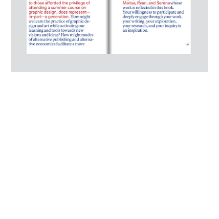
Selected spread from "Ou(te)r Space: Course as Collective Manifesto"