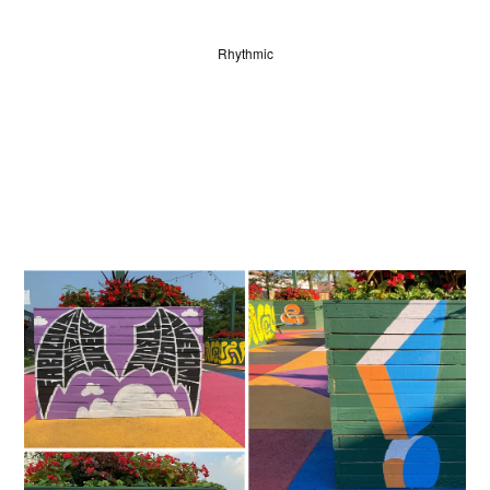
Rhythmic