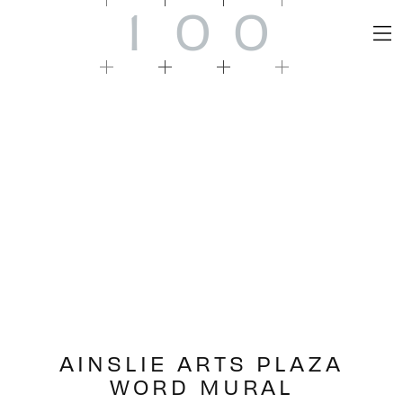
1
0
0
AINSLIE ARTS PLAZA
WORD MURAL