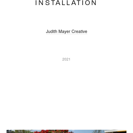
INSTALLATION
Judith Mayer Creative
2021