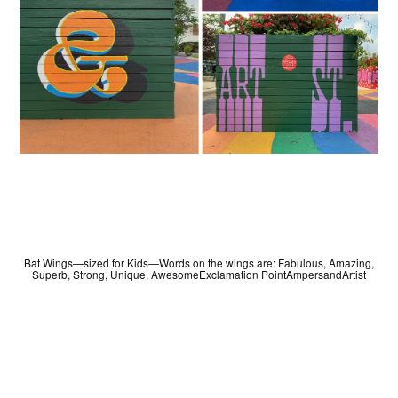
Bat Wings—sized for Kids—Words on the wings are: Fabulous, Amazing,
Superb, Strong, Unique, AwesomeExclamation PointAmpersandArtist