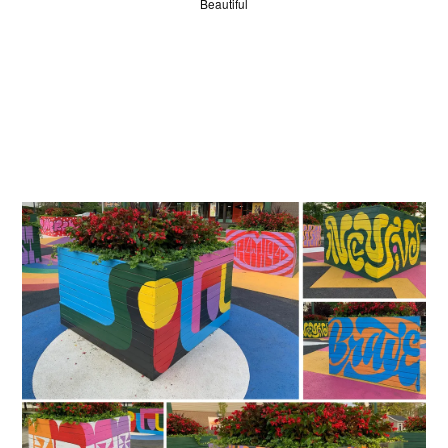
Beautiful
JUDGES
ABOUT