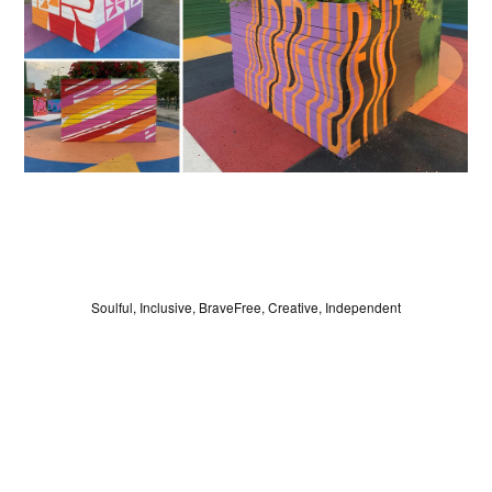
LOG IN
Soulful, Inclusive, BraveFree, Creative, Independent
SIGN UP