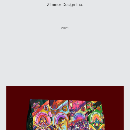
Zimmer-Design Inc.
2021