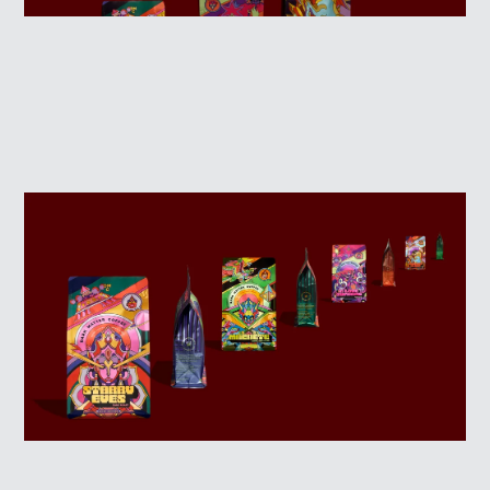
WINNERS
JUDGES