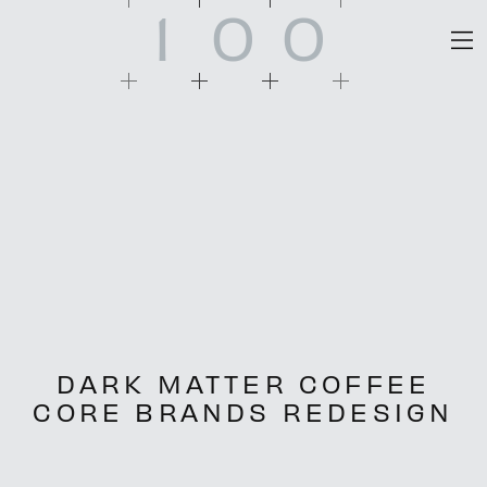
1
0
0
DARK MATTER COFFEE
CORE BRANDS REDESIGN