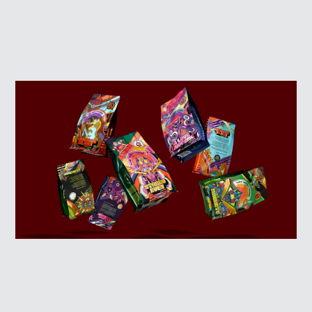
ABOUT
LOG IN
SIGN UP