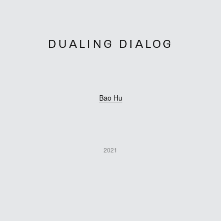
DUALING DIALOG
Bao Hu
2021