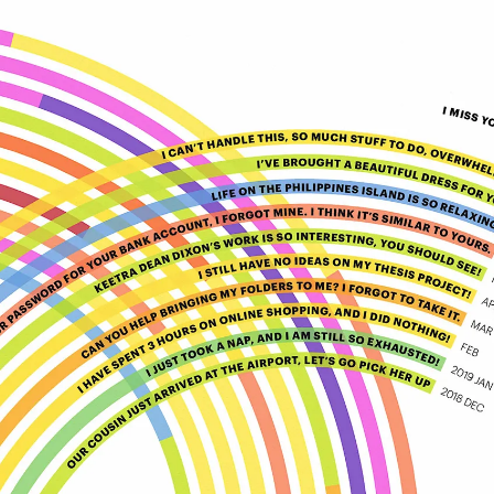
LOG
SIGN
IN
UP