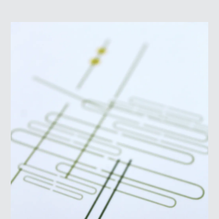
ABOUT
LOG IN