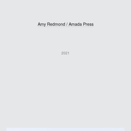
Amy Redmond / Amada Press
2021