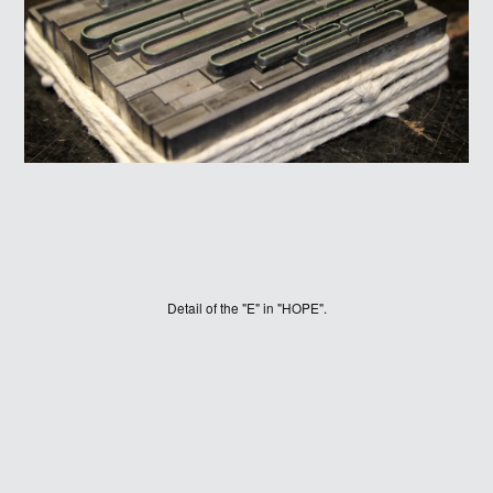
WINNERS
Detail of the "E" in "HOPE".
JUDGES