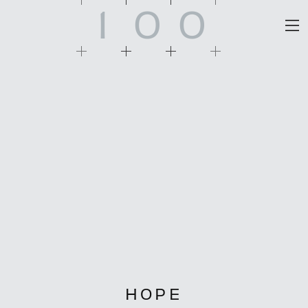
1
0
0
HOPE