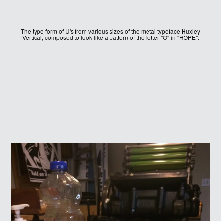
The type form of U's from various sizes of the metal typeface Huxley
Vertical, composed to look like a pattern of the letter "O" in "HOPE".