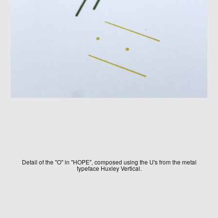
SIGN UP
Detail of the "O" in "HOPE", composed using the U's from the metal
typeface Huxley Vertical.