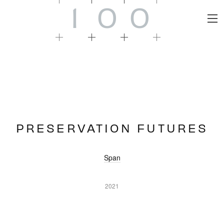
1
0
0
PRESERVATION FUTURES
Span
2021