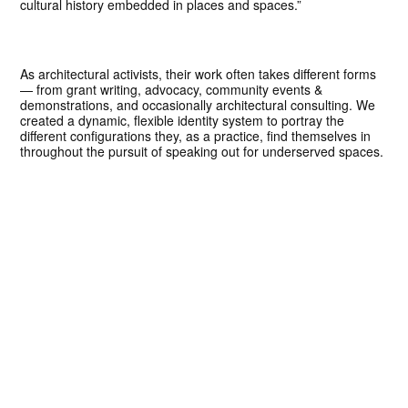
cultural history embedded in places and spaces.”
As architectural activists, their work often takes different forms
— from grant writing, advocacy, community events &
demonstrations, and occasionally architectural consulting. We
created a dynamic, flexible identity system to portray the
different configurations they, as a practice, find themselves in
throughout the pursuit of speaking out for underserved spaces.
We also designed and built a simple web portfolio presenting
the work of the firm, built on the Craft CMS, complete with an
archive of writing in both media and academia that positions the
thought leadership around justice, equity, and resiliency in the
built environment.
Concept, Design Direction, Strategy
John Pobojewski