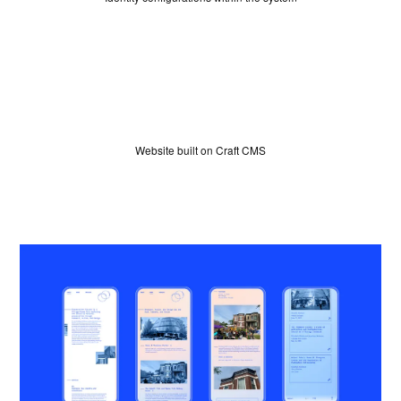
WINNERS
JUDGES
Website built on Craft CMS
ABOUT
LOG IN