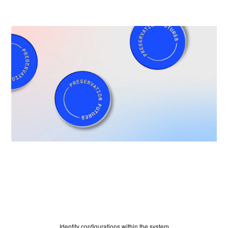
HOME
Identity configurations within the system