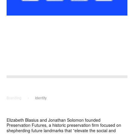
SIGN UP
Branding
Identity
Elizabeth Blasius and Jonathan Solomon founded
Preservation Futures
, a historic preservation firm focused on
shepherding future landmarks that ”elevate the social and