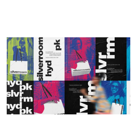
HOME
WINNERS