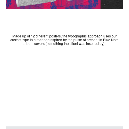
Made up of 12 different posters, the typographic approach uses our
custom type in a manner inspired by the pulse of present in Blue Note
album covers (something the client was inspired by).