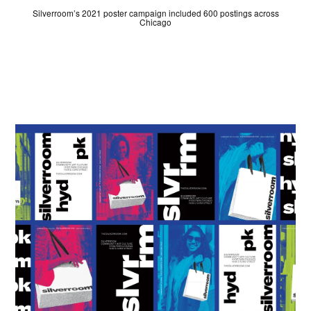
Silverroom’s 2021 poster campaign included 600 postings across
Chicago
JUDGES
ABOUT
LOG IN