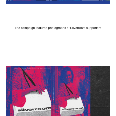
SIGN UP
The campaign featured photographs of Silverroom supporters