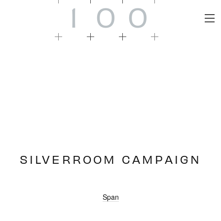
1
0
0
SILVERROOM CAMPAIGN
Span