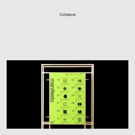
Collateral
LOG IN
SIGN UP