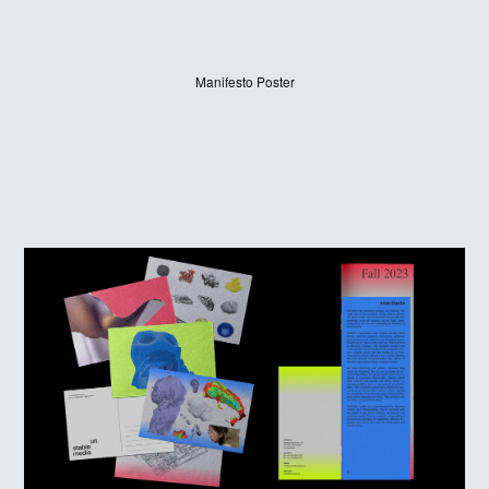
Manifesto Poster