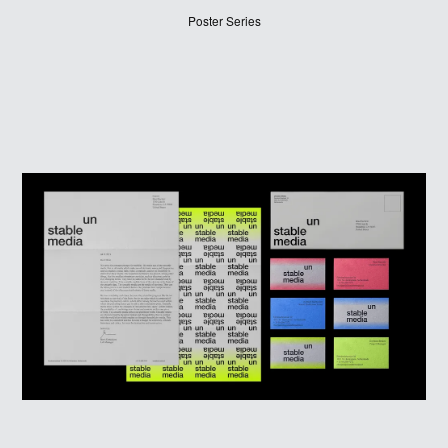
WINNERS
Poster Series
JUDGES
ABOUT