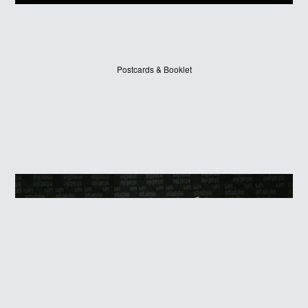
Postcards & Booklet