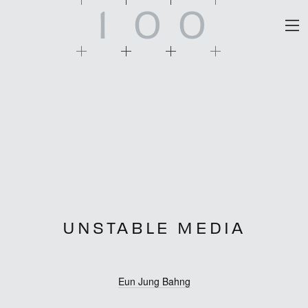
1
0
0
UNSTABLE MEDIA
Eun Jung Bahng