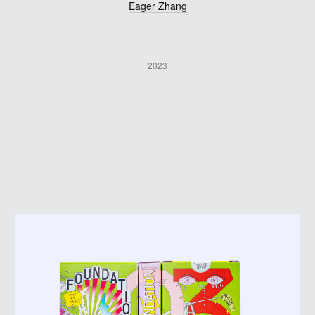
Eager Zhang
2023