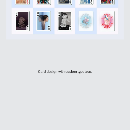
Card design with custom typeface.