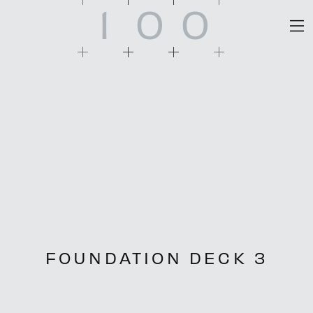
1
0
0
FOUNDATION DECK 3