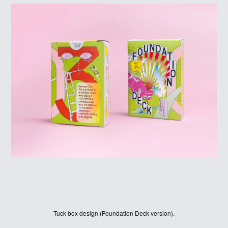
ABOUT
LOG IN
Tuck box design (Foundation Deck version).