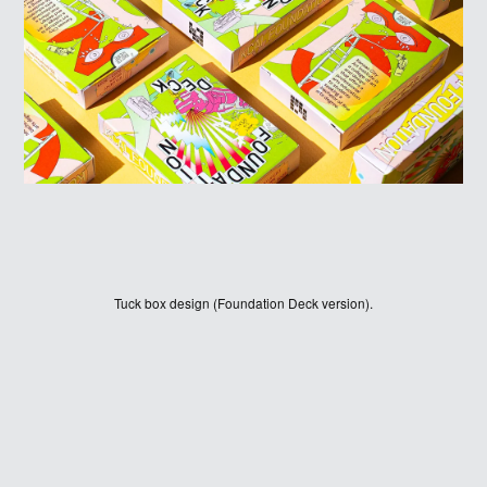
HOME
WINNERS
Tuck box design (Foundation Deck version).
JUDGES