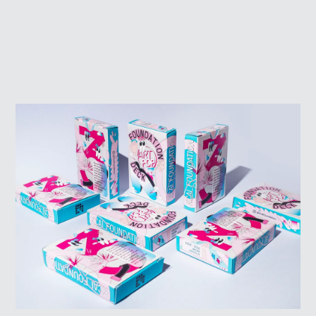
SIGN UP