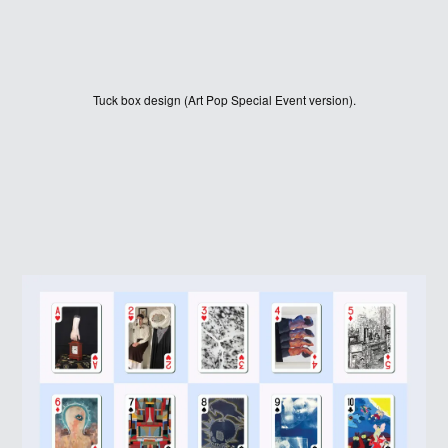
Tuck box design (Art Pop Special Event version).