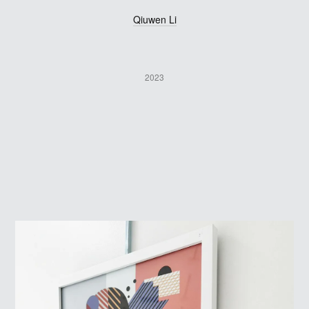
Qiuwen Li
2023