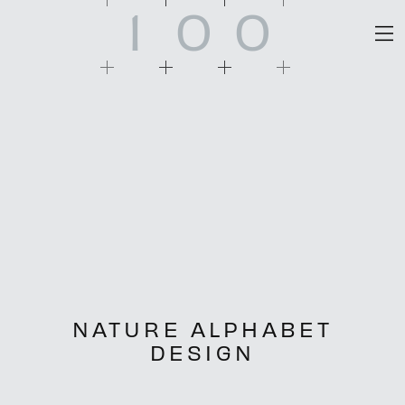
1
0
0
NATURE ALPHABET
DESIGN