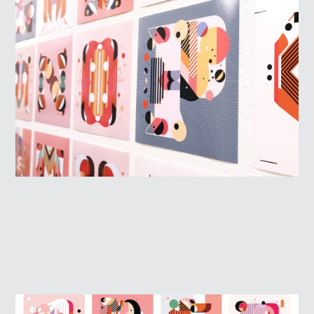
ABOUT
LOG IN
SIGN UP