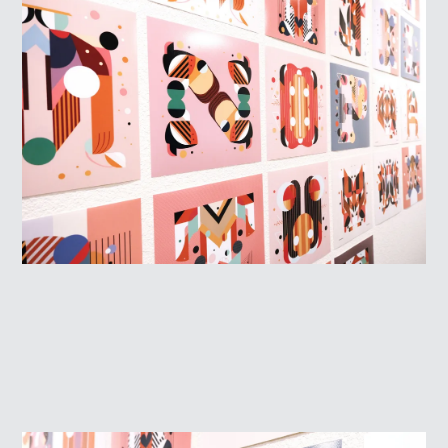
HOME
WINNERS
JUDGES