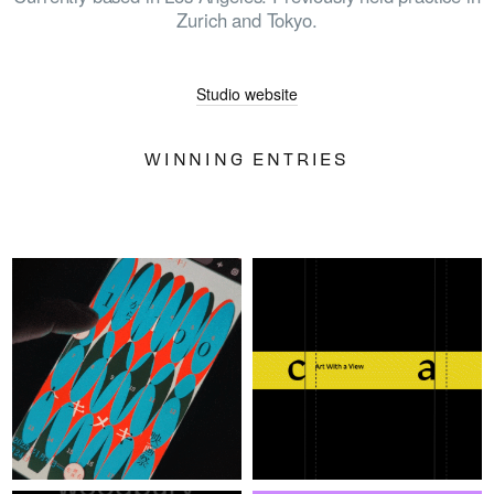
Zurich and Tokyo.
HOME
Studio website
WINNERS
WINNING ENTRIES
JUDGES
ABOUT
LOG IN