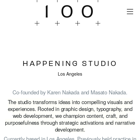
1
0
0
HAPPENING STUDIO
Los Angeles
Co-founded by Karen Nakada and Masato Nakada.
The studio transforms ideas into compelling visuals and
experiences. Rooted in graphic design, typography, and
web development, we champion content, craft, and
purposefulness through strategic activations and narrative
development.
Currently based in Los Angeles. Previously held practice in