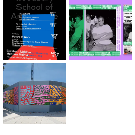
SIGN UP