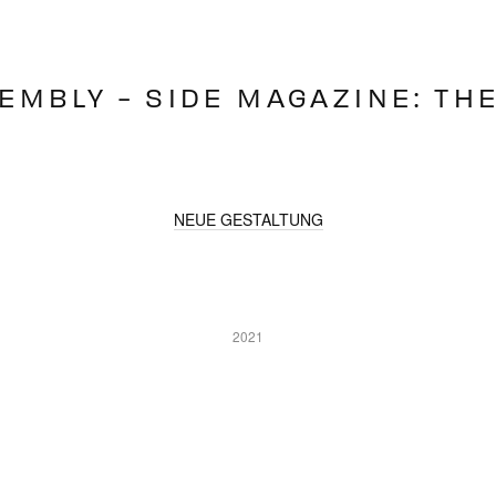
EMBLY - SIDE MAGAZINE: TH
NEUE GESTALTUNG
2021