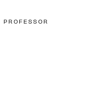
E PROFESSOR