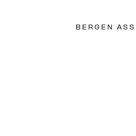
BERGEN ASS