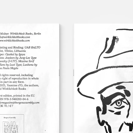
LOG
SIGN
IN
UP