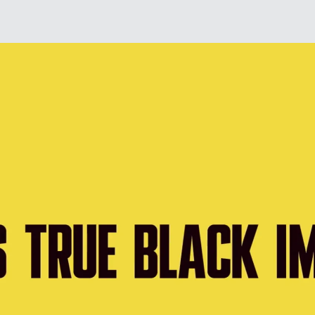
LOG
SIGN
IN
UP