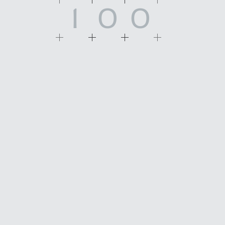
1
0
0