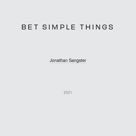
BET SIMPLE THINGS
Jonathan Sangster
2021