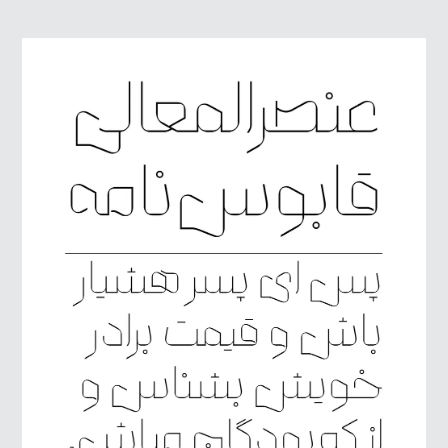
SIGN UP