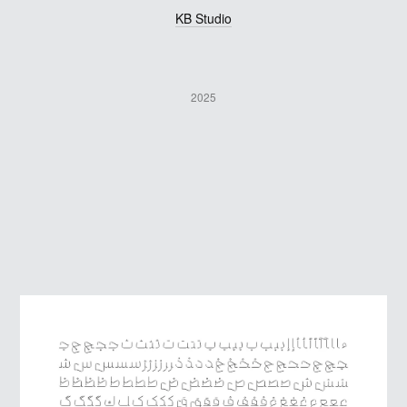
KB Studio
2025