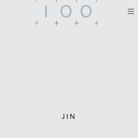
1
0
0
JIN