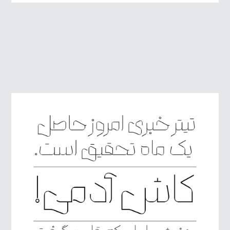
HOME
WINNERS