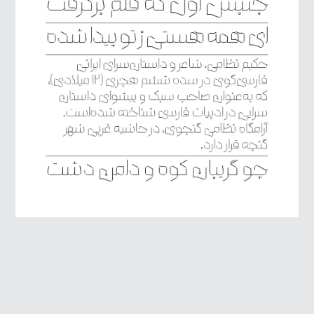
JUDGES
ABOUT
LOG IN