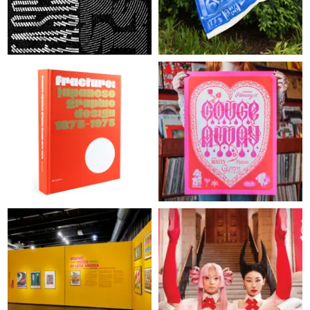
SIGN UP