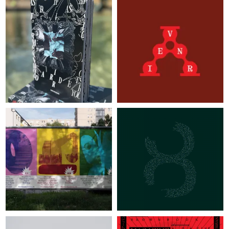
WINNERS