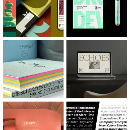
ABOUT