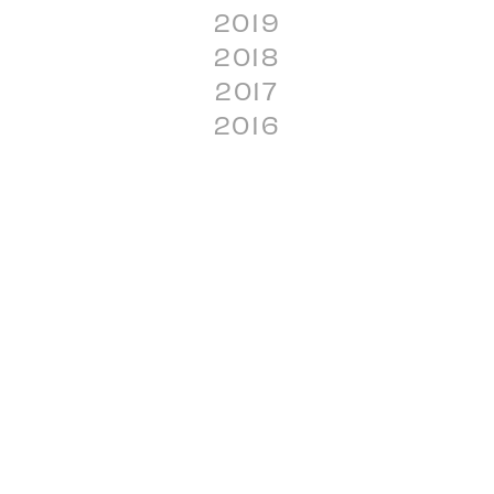
2019
2018
2017
2016