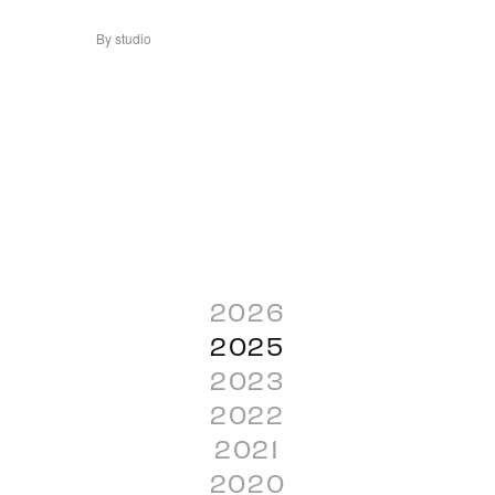
By studio
2026
2025
2023
2022
2021
2020