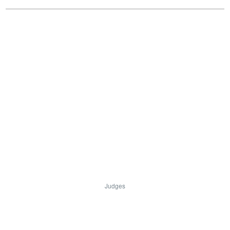
Judges