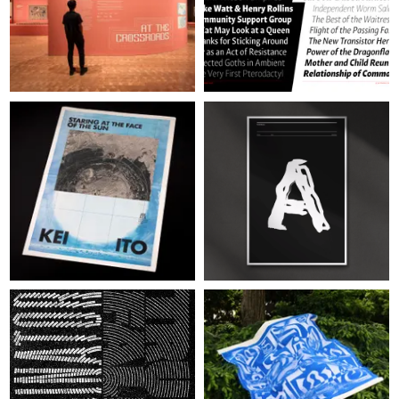
LOG IN