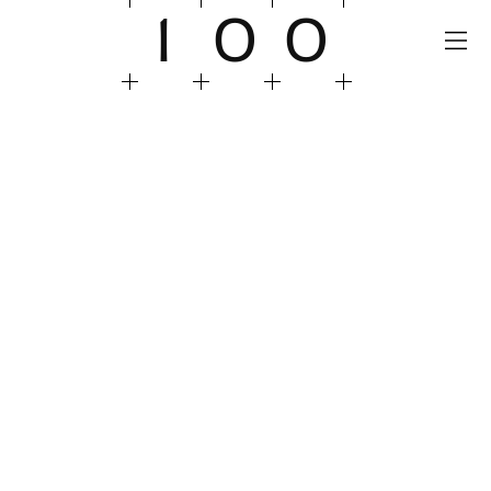
1
0
0