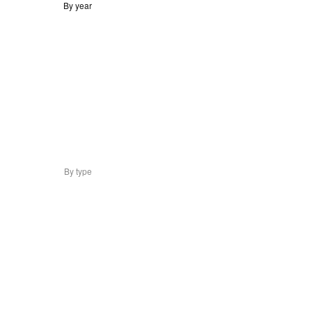
By year
By type