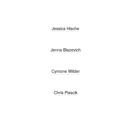
Jessica Hische
Jenna Blazevich
Cymone Wilder
Chris Piascik