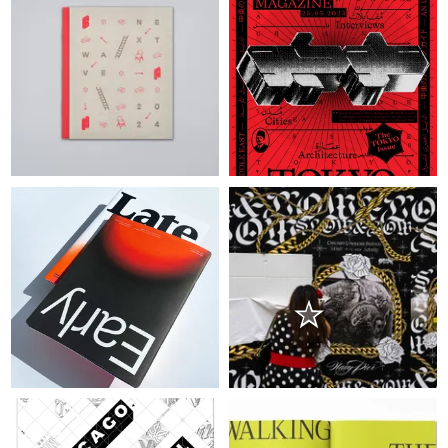
JUDGES