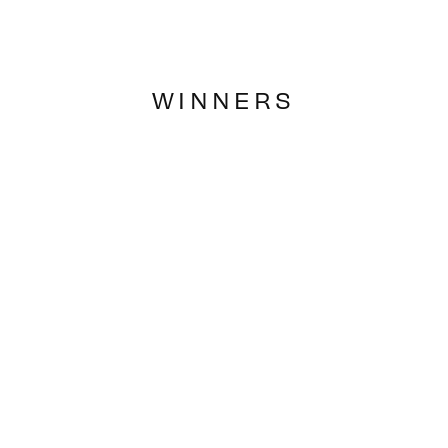
WINNERS