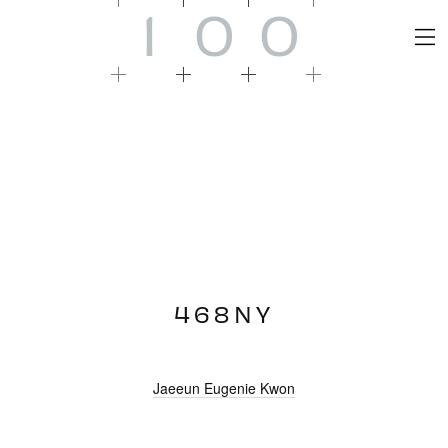
1
0
0
468NY
Jaeeun Eugenie Kwon