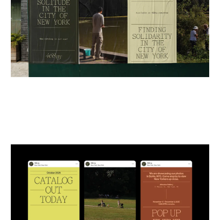
SIGN UP