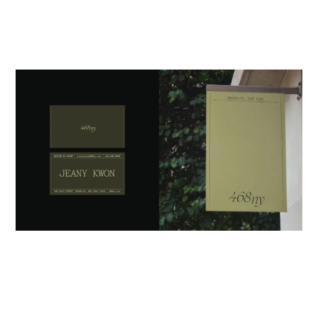
HOME
WINNERS