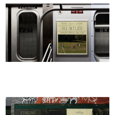
JUDGES
ABOUT
LOG IN