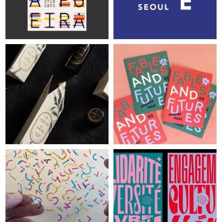
SIGN UP