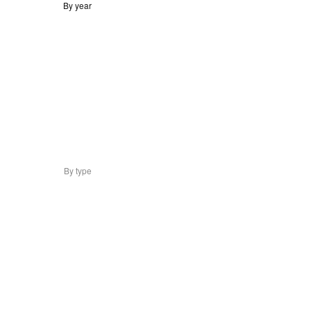
By year
By type