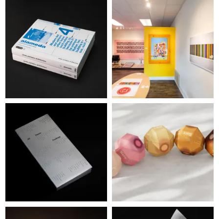
WINNERS