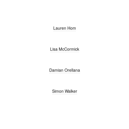
Lauren Hom
Lisa McCormick
Damian Orellana
Simon Walker