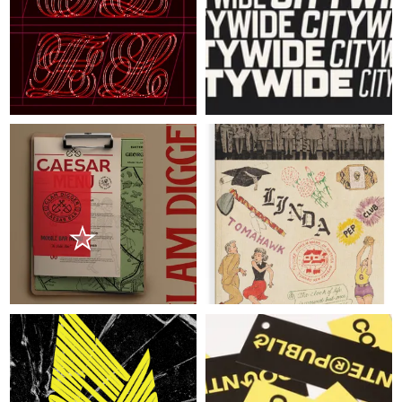
ABOUT