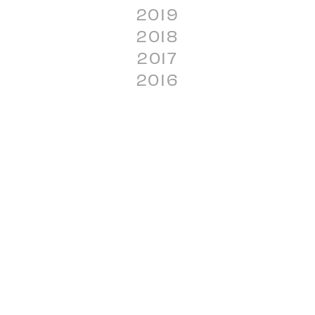
2019
2018
2017
2016