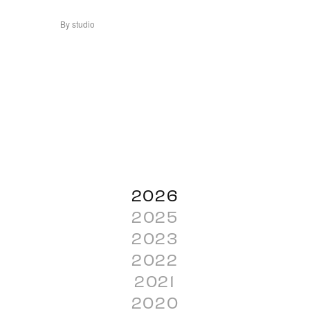
By studio
2026
2025
2023
2022
2021
2020