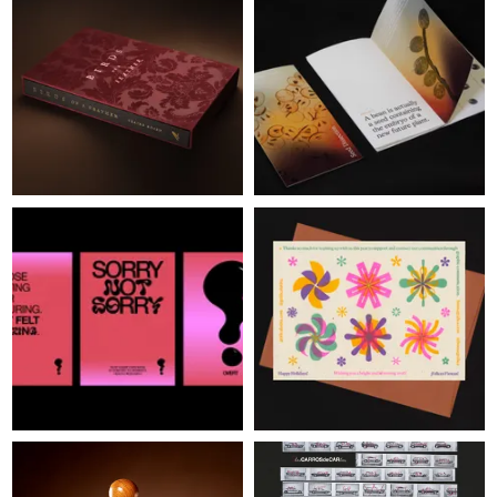
JUDGES