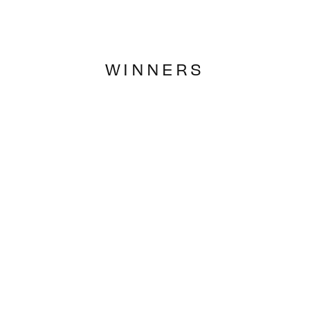
WINNERS