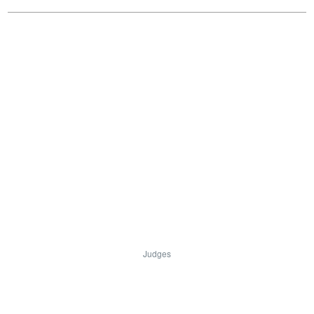
Judges