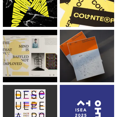
LOG IN