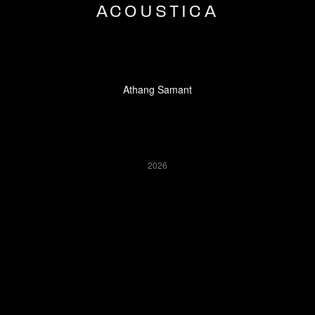
ACOUSTICA
Athang Samant
2026