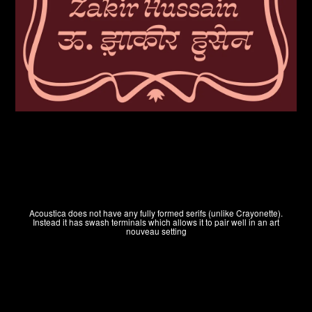
HOME
Acoustica does not have any fully formed serifs (unlike Crayonette).
Instead it has swash terminals which allows it to pair well in an art
nouveau setting
WINNERS