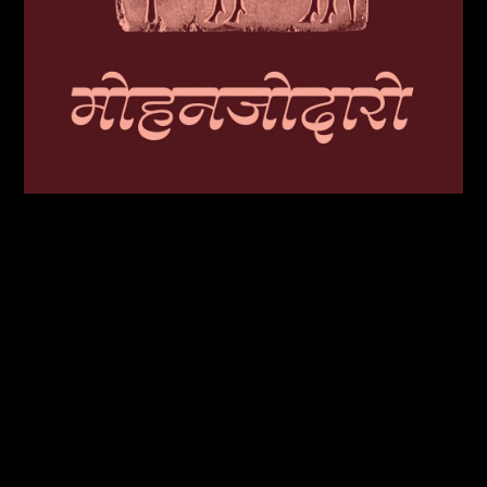
Unlike Latin, Devanagari contains multiple horizontal strokes, making grey
value difficult to control in reverse contrast; Acoustica addresses this by
concentrating weight only at the extreme top and bottom strokes and
diacritics.