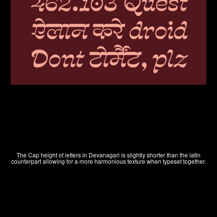
LOG IN
The Cap height of letters in Devanagari is slightly shorter than the latin
counterpart allowing for a more harmonious texture when typeset together.
SIGN UP