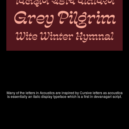
Many of the letters in Acoustics are inspired by Cursive letters as acoustica
is essentially an italic display typeface which is a first in devanagari script.