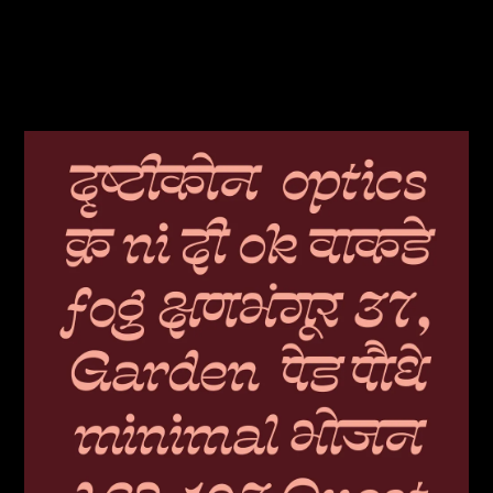
JUDGES
ABOUT