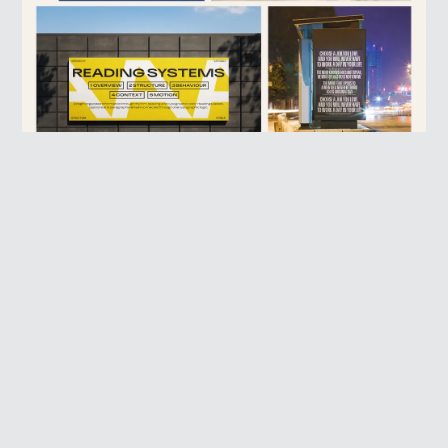
PROFESSIONAL CONTEXTS