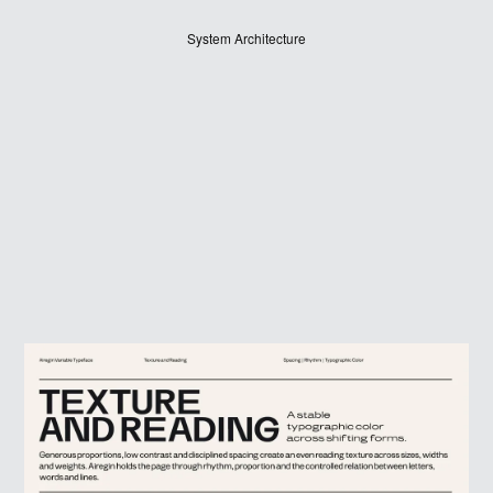
System Architecture
JUDGES
ABOUT