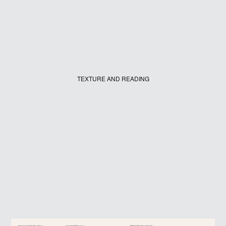
TEXTURE AND READING