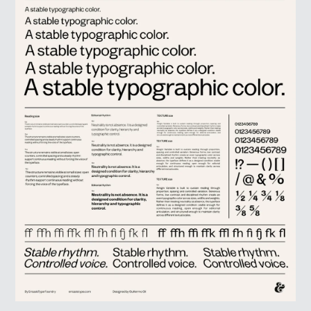
LOG IN
SIGN UP