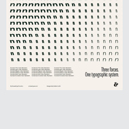
HOME
WINNERS