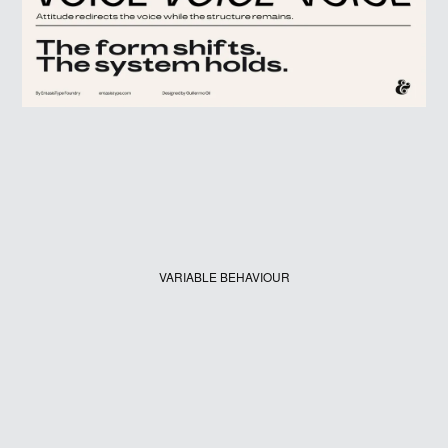
VARIABLE BEHAVIOUR