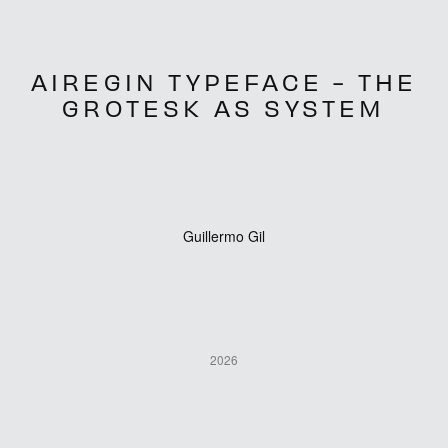
AIREGIN TYPEFACE - THE
GROTESK AS SYSTEM
Guillermo Gil
2026