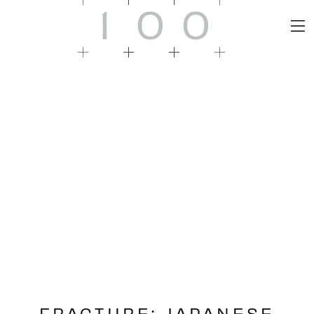
1
0
0
FRACTURE: JAPANESE