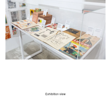
Exhibition view