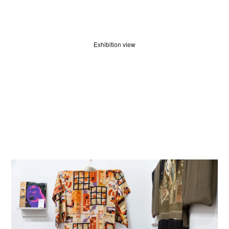
HOME
Exhibition view
WINNERS