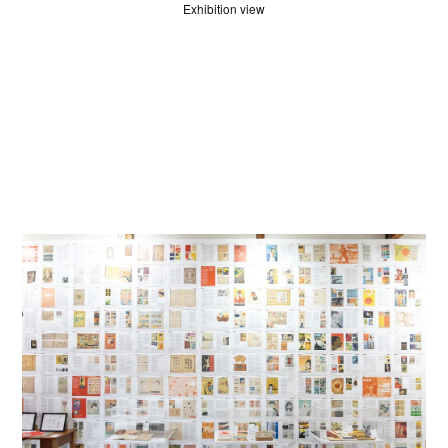
Exhibition view