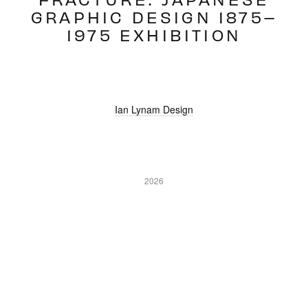
GRAPHIC DESIGN 1875–
1975 EXHIBITION
Ian Lynam Design
2026