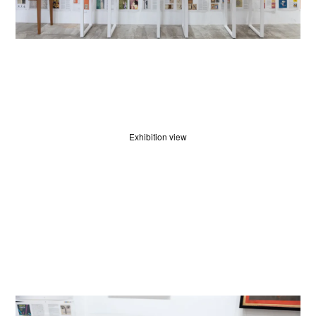
Exhibition view