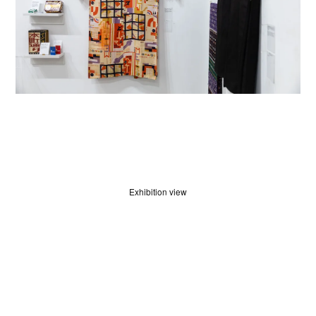
JUDGES
Exhibition view
ABOUT