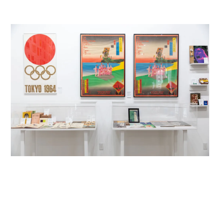
LOG IN
SIGN UP