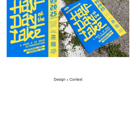
Design + Context