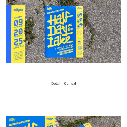
LOG IN
SIGN UP
Detail + Context