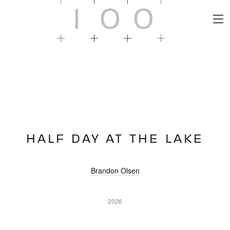
1
0
0
HALF DAY AT THE LAKE
Brandon Olsen
2026