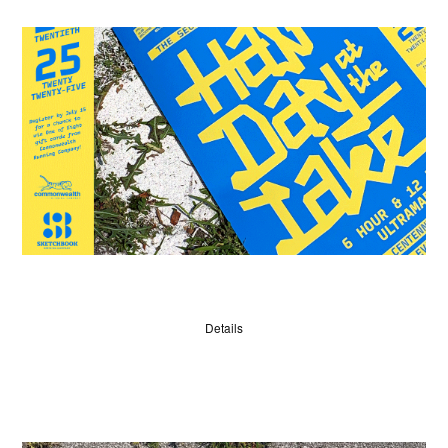
WINNERS
JUDGES
Details
ABOUT