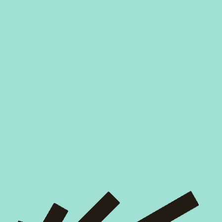
LOG
SIGN
IN
UP