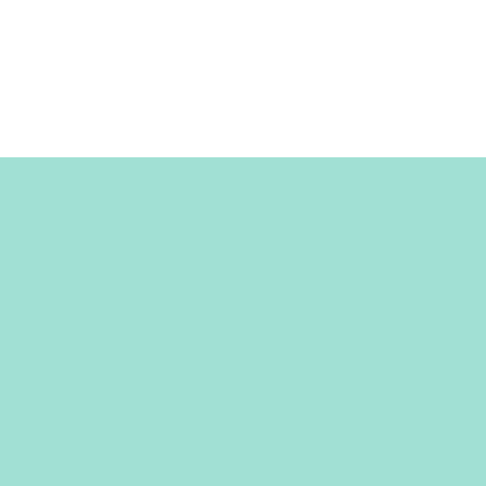
JUDGES
ABOUT