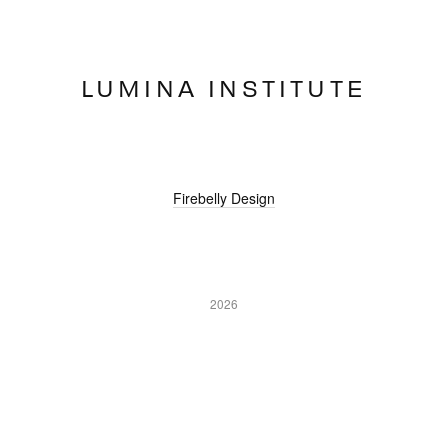
LUMINA INSTITUTE
Firebelly Design
2026