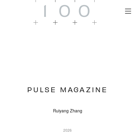
1
0
0
PULSE MAGAZINE
Ruiyang Zhang
2026