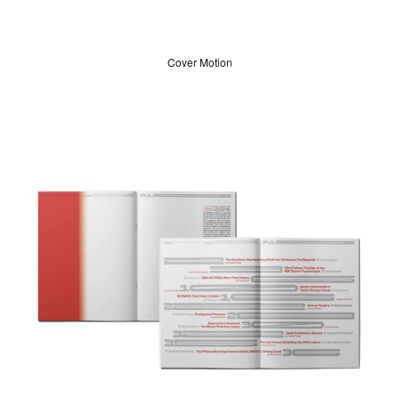
Cover Motion
ABOUT
LOG IN
SIGN UP