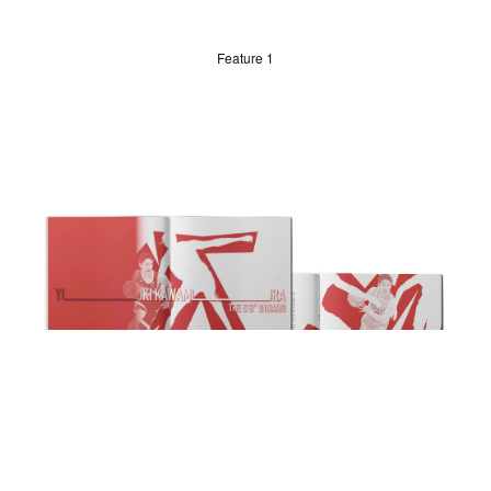
Feature 1