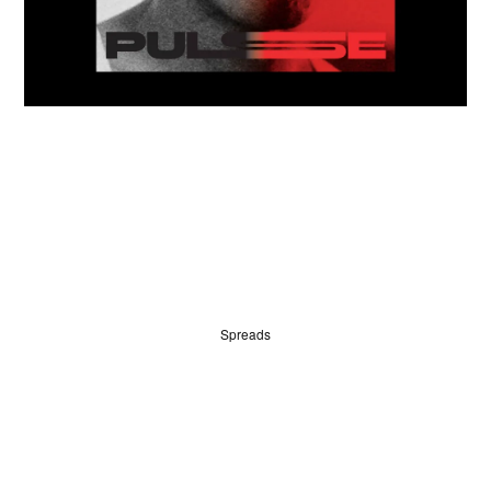
HOME
WINNERS
Spreads
JUDGES