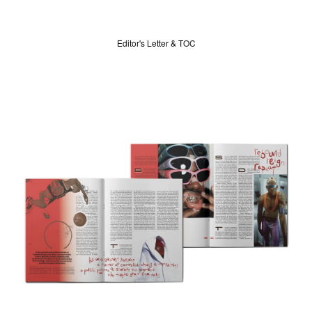
Editor's Letter & TOC