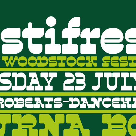
JUDGES
ABOUT