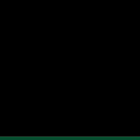
WINNERS