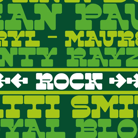
LOG
SIGN
IN
UP