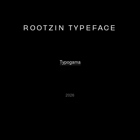
ROOTZIN TYPEFACE
Typogama
2026