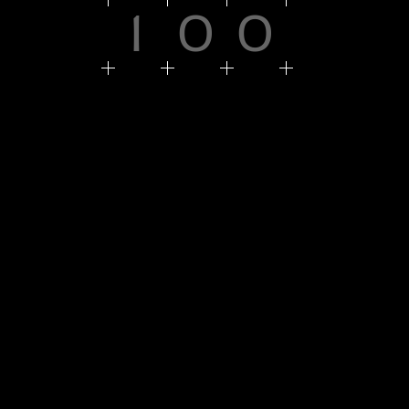
1
0
0