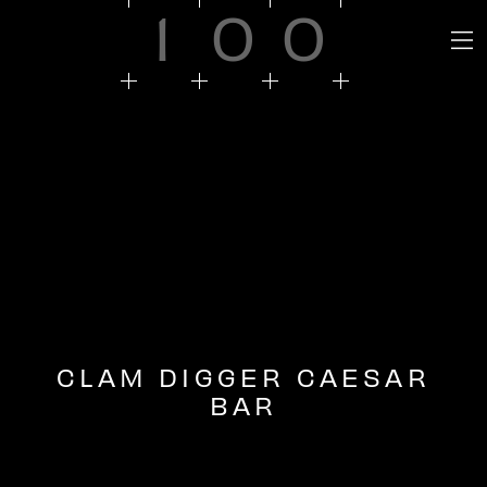
1
0
0
CLAM DIGGER CAESAR
BAR