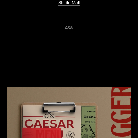
Studio Malt
2026