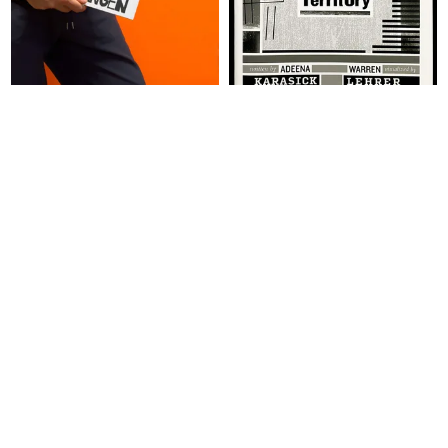
ABOUT