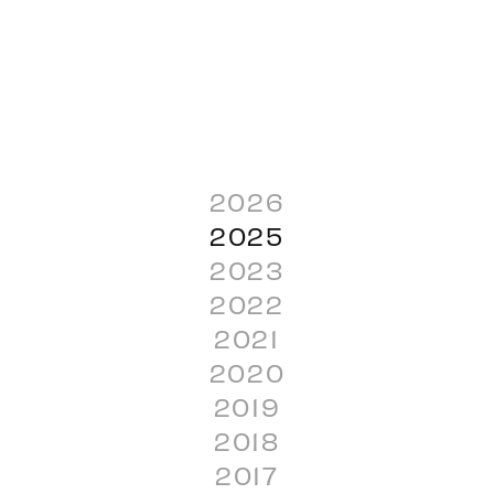
2026
2025
2023
2022
2021
2020
2019
2018
2017