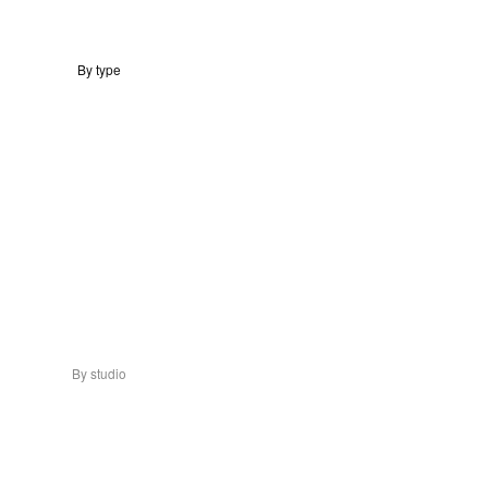
By type
By studio