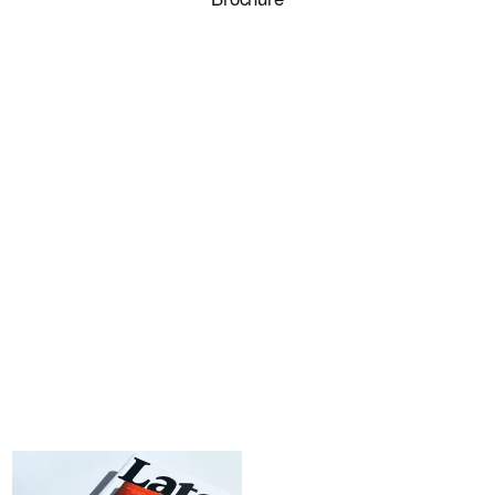
LOG
IN