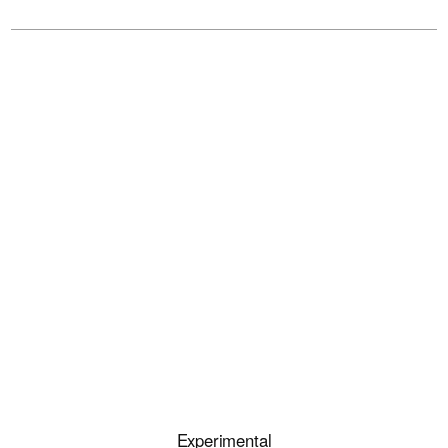
Experimental