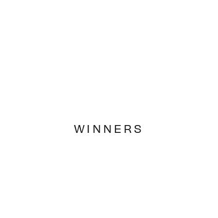
WINNERS