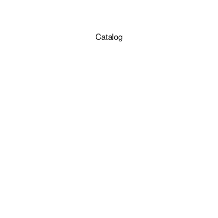
Catalog