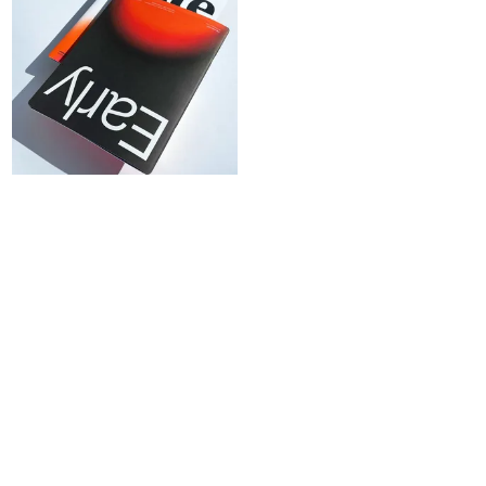
SIGN
UP