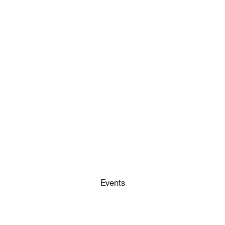
Events