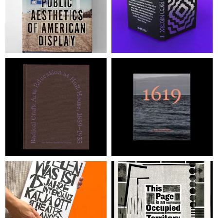
JUDGES