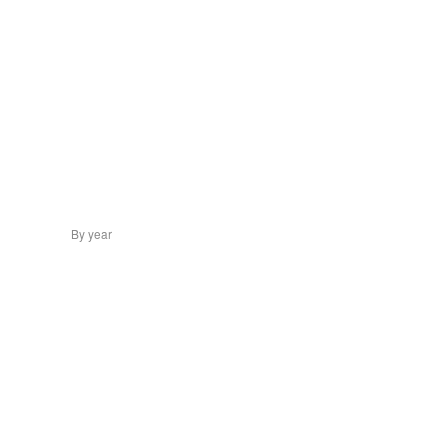
By year