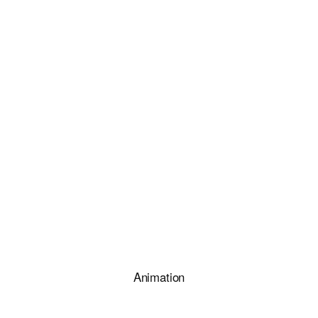
Animation