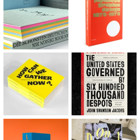
WINNERS